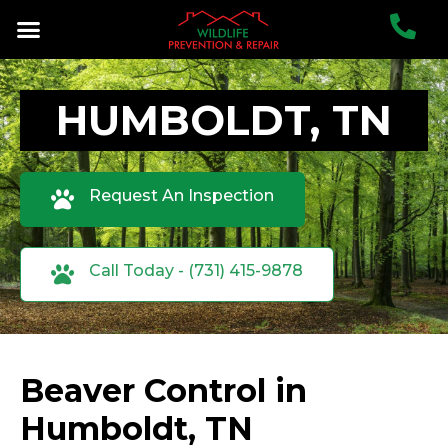
HUMBOLDT, TN
Request An Inspection
Call Today - (731) 415-9878
Beaver Control in
Humboldt, TN