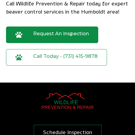
Call Wildlife Prevention & Repair today
for expert
beaver control services in the Humboldt area!
Request An Inspection
Call Today - (731) 415-9878
Schedule Inspection