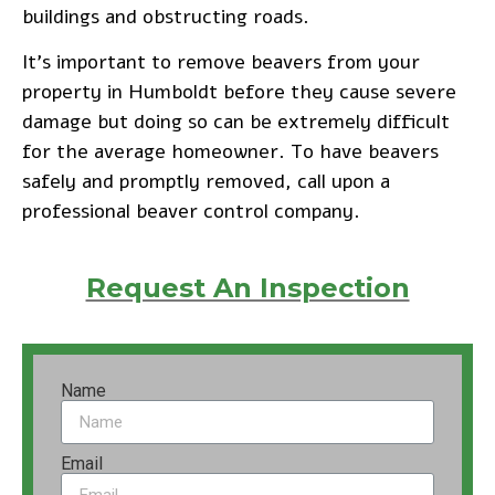
buildings and obstructing roads.
It’s important to remove beavers from your
property in Humboldt before they cause severe
damage but doing so can be extremely difficult
for the average homeowner. To have beavers
safely and promptly removed, call upon a
professional beaver control company.
Request An Inspection
Name
Email