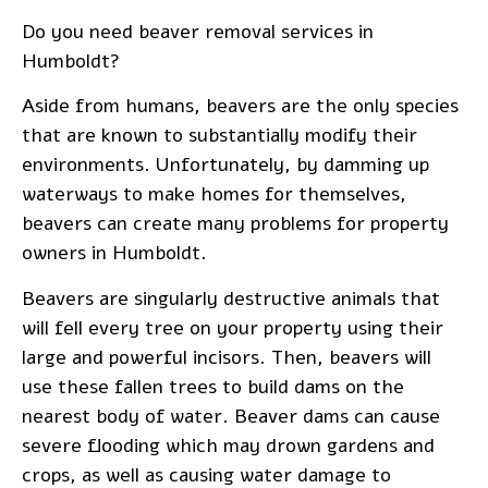
Do you need
beaver removal services
in
Humboldt?
Aside from humans, beavers are the only species
that are known to substantially modify their
environments. Unfortunately, by damming up
waterways to make homes for themselves,
beavers can create many problems for property
owners in Humboldt.
Beavers are singularly destructive animals that
will fell every tree on your property using their
large and powerful incisors. Then, beavers will
use these fallen trees to build dams on the
nearest body of water. Beaver dams can cause
severe flooding which may drown gardens and
crops, as well as causing water damage to