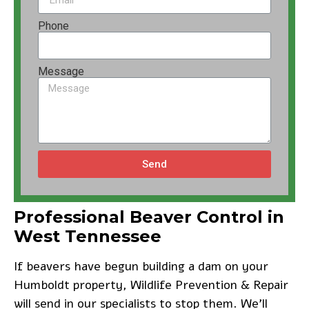
Phone
Message
Send
Professional Beaver Control in
West Tennessee
If beavers have begun building a dam on your
Humboldt property, Wildlife Prevention & Repair
will send in our specialists to stop them. We’ll