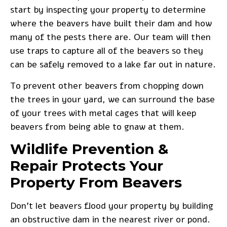
start by inspecting your property to determine
where the beavers have built their dam and how
many of the pests there are. Our team will then
use traps to capture all of the beavers so they
can be safely removed to a lake far out in nature.
To prevent other beavers
from chopping down
the trees in your yard, we can surround the base
of your trees with metal cages that will keep
beavers from being able to gnaw at them.
Wildlife Prevention &
Repair Protects Your
Property From Beavers
Don’t let beavers flood your property by building
an obstructive dam in the nearest river or pond.