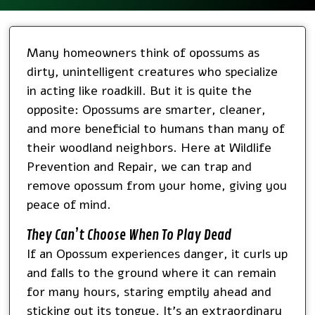
Many homeowners think of opossums as
dirty, unintelligent creatures who specialize
in acting like roadkill. But it is quite the
opposite: Opossums are smarter, cleaner,
and more beneficial to humans than many of
their woodland neighbors. Here at Wildlife
Prevention and Repair, we can trap and
remove opossum from your home, giving you
peace of mind.
They Can’t Choose When To Play Dead
If an Opossum experiences danger, it curls up
and falls to the ground where it can remain
for many hours, staring emptily ahead and
sticking out its tongue. It’s an extraordinary