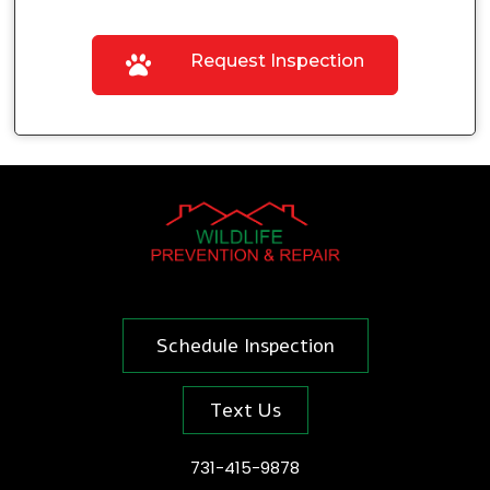
Request Inspection
Schedule Inspection
Text Us
731-415-9878