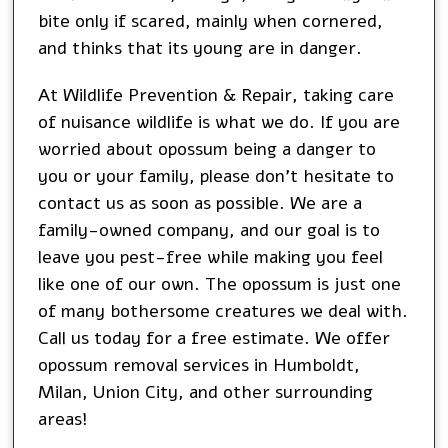
bite only if scared, mainly when cornered,
and thinks that its young are in danger.
At Wildlife Prevention & Repair, taking care
of nuisance wildlife is what we do. If you are
worried about opossum being a danger to
you or your family, please don’t hesitate to
contact us as soon as possible. We are a
family-owned company, and our goal is to
leave you pest-free while making you feel
like one of our own. The opossum is just one
of many bothersome creatures we deal with.
Call us today for a free estimate. We offer
opossum removal services in
Humboldt
,
Milan
,
Union City
, and other surrounding
areas!