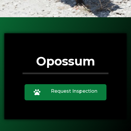
Opossum
Request Inspection