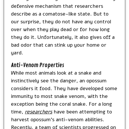
defensive mechanism that researchers
describe as a comatose-like state. But to
our surprise, they do not have any control
over when they play dead or for how long
they do it. Unfortunately, it also gives off a
bad odor that can stink up your home or
yard.
Anti-Venom Properties
While most animals look at a snake and
instinctively see the danger, an opossum
considers it food. They have developed some
immunity to most snake venom, with the
exception being the coral snake. For a long
time,
researchers
have been attempting to
harvest opossum’s anti-venom abilities.
Recently, a team of scientists progressed on