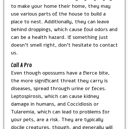
to make your home their home, they may
use various parts of the house to build a
place to nest. Additionally, they can leave
behind droppings, which cause foul odors and
can be a health hazard. If something just
doesn’t smell right, don’t hesitate to contact
us.
Call A Pro
Even though opossums have a fierce bite,
the more significant threat they carry is
diseases, spread through urine or feces.
Leptospirosis, which can cause kidney
damage in humans, and Coccidiosis or
Tularemia, which can lead to problems for
your pets, are a risk. They are typically
docile creatures, though, and generally will