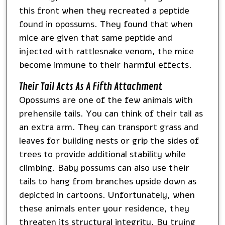
this front when they recreated a peptide
found in opossums. They found that when
mice are given that same peptide and
injected with rattlesnake venom, the mice
become immune to their harmful effects.
Their Tail Acts As A Fifth Attachment
Opossums are one of the few animals with
prehensile tails. You can think of their tail as
an extra arm. They can transport grass and
leaves for building nests or grip the sides of
trees to provide additional stability while
climbing. Baby possums can also use their
tails to hang from branches upside down as
depicted in cartoons. Unfortunately, when
these animals enter your residence, they
threaten its structural integrity. By trying