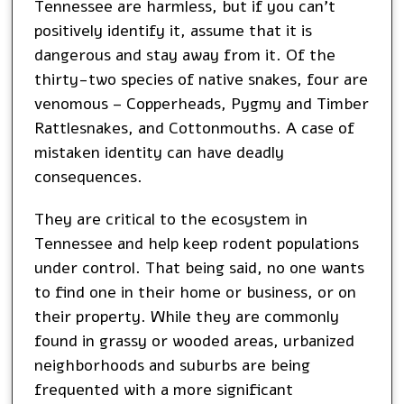
Tennessee are harmless, but if you can’t
positively identify it, assume that it is
dangerous and stay away from it. Of the
thirty-two species of native snakes, four are
venomous – Copperheads, Pygmy and Timber
Rattlesnakes, and Cottonmouths. A case of
mistaken identity can have deadly
consequences.
They are critical to the ecosystem in
Tennessee and help keep rodent populations
under control. That being said, no one wants
to find one in their home or business, or on
their property. While they are commonly
found in grassy or wooded areas, urbanized
neighborhoods and suburbs are being
frequented with a more significant