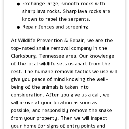
Exchange large, smooth rocks with
sharp lava rocks. Sharp lava rocks are
known to repel the serpents.
Repair fences and screening.
At Wildlife Prevention & Repair, we are the
top-rated snake removal company in the
Clarksburg, Tennessee area. Our knowledge
of the local wildlife sets us apart from the
rest. The humane removal tactics we use will
give you peace of mind knowing the well-
being of the animals is taken into
consideration. After you give us a call, we
will arrive at your location as soon as
possible, and responsibly remove the snake
from your property. Then we will inspect
your home for signs of entry points and