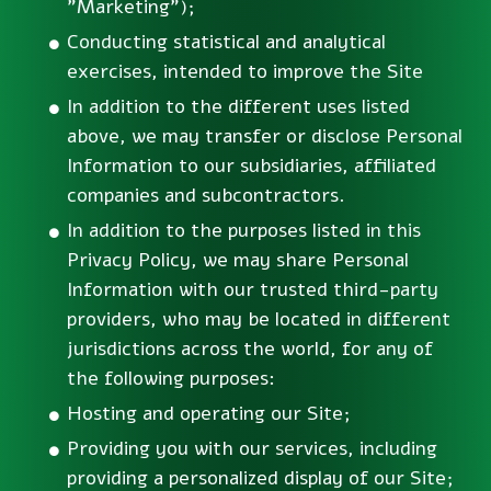
"Marketing");
Conducting statistical and analytical
exercises, intended to improve the Site
In addition to the different uses listed
above, we may transfer or disclose Personal
Information to our subsidiaries, affiliated
companies and subcontractors.
In addition to the purposes listed in this
Privacy Policy, we may share Personal
Information with our trusted third-party
providers, who may be located in different
jurisdictions across the world, for any of
the following purposes:
Hosting and operating our Site;
Providing you with our services, including
providing a personalized display of our Site;