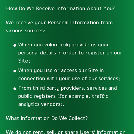
How Do We Receive Information About You?
We receive your Personal Information from
various sources:
When you voluntarily provide us your
personal details in order to register on our
Site;
When you use or access our Site in
connection with your use of our services;
From third party providers, services and
public registers (for example, traffic
analytics vendors).
What Information Do We Collect?
We do not rent, sell, or share Users’ information