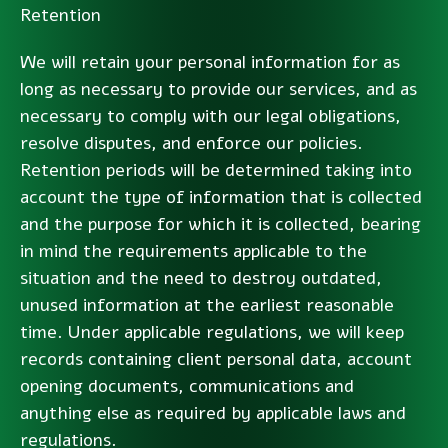
Retention
We will retain your personal information for as
long as necessary to provide our services, and as
necessary to comply with our legal obligations,
resolve disputes, and enforce our policies.
Retention periods will be determined taking into
account the type of information that is collected
and the purpose for which it is collected, bearing
in mind the requirements applicable to the
situation and the need to destroy outdated,
unused information at the earliest reasonable
time. Under applicable regulations, we will keep
records containing client personal data, account
opening documents, communications and
anything else as required by applicable laws and
regulations.