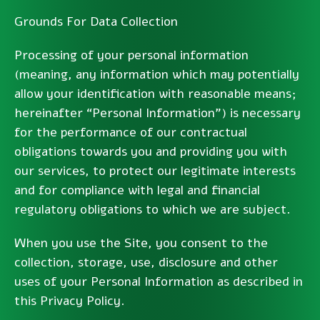
Grounds For Data Collection
Processing of your personal information
(meaning, any information which may potentially
allow your identification with reasonable means;
hereinafter “Personal Information”) is necessary
for the performance of our contractual
obligations towards you and providing you with
our services, to protect our legitimate interests
and for compliance with legal and financial
regulatory obligations to which we are subject.
When you use the Site, you consent to the
collection, storage, use, disclosure and other
uses of your Personal Information as described in
this Privacy Policy.