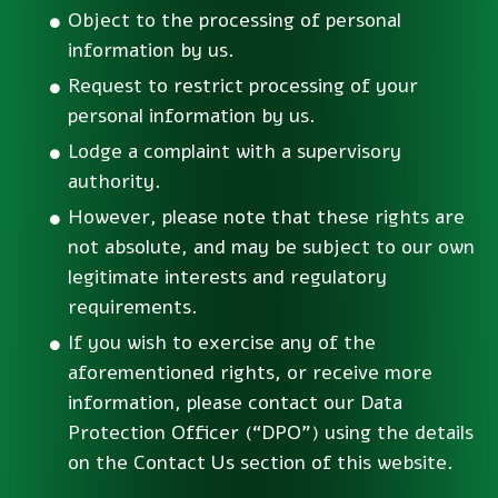
Object to the processing of personal
information by us.
Request to restrict processing of your
personal information by us.
Lodge a complaint with a supervisory
authority.
However, please note that these rights are
not absolute, and may be subject to our own
legitimate interests and regulatory
requirements.
If you wish to exercise any of the
aforementioned rights, or receive more
information, please contact our Data
Protection Officer (“DPO”) using the details
on the Contact Us section of this website.