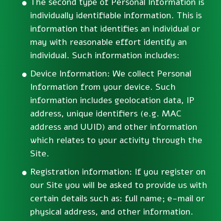
The second type of Personal Information is
individually identifiable information. This is
information that identifies an individual or
may with reasonable effort identify an
individual. Such information includes:
Device Information: We collect Personal
Information from your device. Such
information includes geolocation data, IP
address, unique identifiers (e.g. MAC
address and UUID) and other information
which relates to your activity through the
Site.
Registration information: If you register on
our Site you will be asked to provide us with
certain details such as: full name; e-mail or
physical address, and other information.