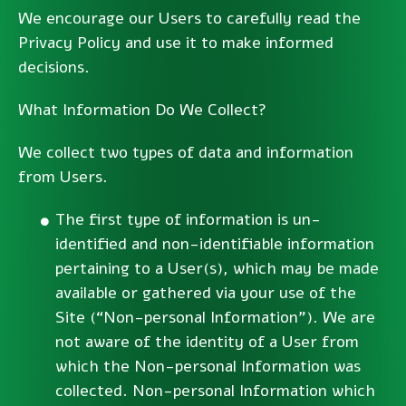
We encourage our Users to carefully read the
Privacy Policy and use it to make informed
decisions.
What Information Do We Collect?
We collect two types of data and information
from Users.
The first type of information is un-
identified and non-identifiable information
pertaining to a User(s), which may be made
available or gathered via your use of the
Site (“Non-personal Information”). We are
not aware of the identity of a User from
which the Non-personal Information was
collected. Non-personal Information which