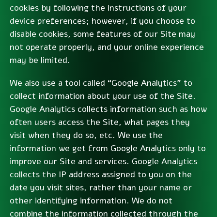
cookies by following the instructions of your
device preferences; however, if you choose to
disable cookies, some features of our Site may
not operate properly, and your online experience
may be limited.
We also use a tool called “Google Analytics” to
collect information about your use of the Site.
Google Analytics collects information such as how
often users access the Site, what pages they
visit when they do so, etc. We use the
information we get from Google Analytics only to
improve our Site and services. Google Analytics
collects the IP address assigned to you on the
date you visit sites, rather than your name or
other identifying information. We do not
combine the information collected through the