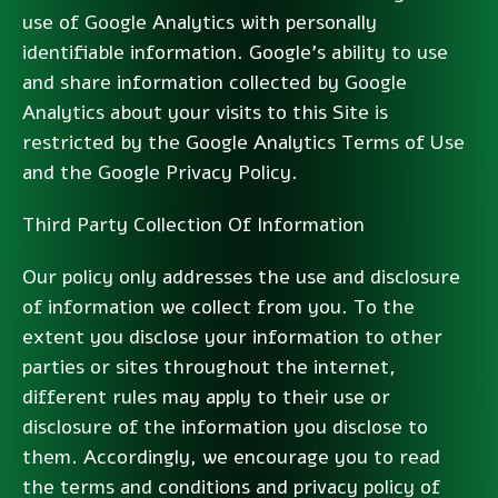
use of Google Analytics with personally
identifiable information. Google’s ability to use
and share information collected by Google
Analytics about your visits to this Site is
restricted by the Google Analytics Terms of Use
and the Google Privacy Policy.
Third Party Collection Of Information
Our policy only addresses the use and disclosure
of information we collect from you. To the
extent you disclose your information to other
parties or sites throughout the internet,
different rules may apply to their use or
disclosure of the information you disclose to
them. Accordingly, we encourage you to read
the terms and conditions and privacy policy of