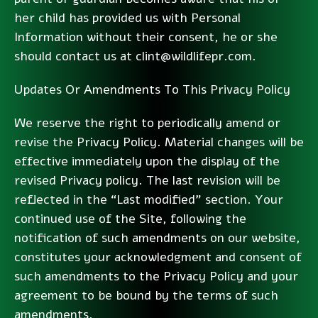
her child has provided us with Personal
Information without their consent, he or she
should contact us at clint@wildlifepr.com.
Updates Or Amendments To This Privacy Policy
We reserve the right to periodically amend or
revise the Privacy Policy. Material changes will be
effective immediately upon the display of the
revised Privacy policy. The last revision will be
reflected in the “Last modified” section. Your
continued use of the Site, following the
notification of such amendments on our website,
constitutes your acknowledgment and consent of
such amendments to the Privacy Policy and your
agreement to be bound by the terms of such
amendments.