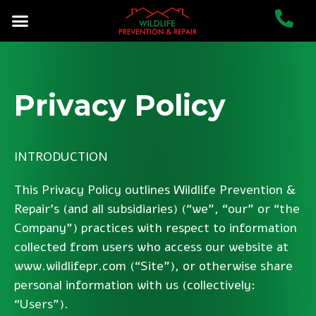
Privacy Policy
INTRODUCTION
This Privacy Policy outlines Wildlife Prevention &
Repair’s (and all subsidiaries) (“we”, “our” or “the
Company”) practices with respect to information
collected from users who access our website at
www.wildlifepr.com (“Site”), or otherwise share
personal information with us (collectively:
“Users”).