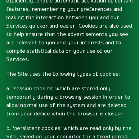
efficiently, enable automatic activation of certain
features, remembering your preferences and
making the interaction between you and our
Services quicker and easier. Cookies are also used
to help ensure that the advertisements you see
are relevant to you and your interests and to
compile statistical data on your use of our
Services.
The Site uses the following types of cookies:
a. ‘session cookies’ which are stored only
temporarily during a browsing session in order to
allow normal use of the system and are deleted
from your device when the browser is closed;
b. ‘persistent cookies’ which are read only by the
Site, saved on your computer for a fixed period