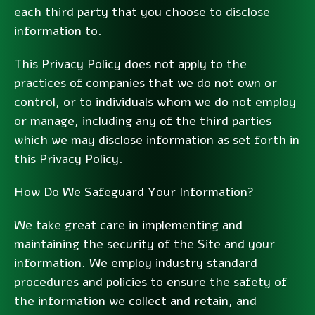
each third party that you choose to disclose
information to.
This Privacy Policy does not apply to the
practices of companies that we do not own or
control, or to individuals whom we do not employ
or manage, including any of the third parties
which we may disclose information as set forth in
this Privacy Policy.
How Do We Safeguard Your Information?
We take great care in implementing and
maintaining the security of the Site and your
information. We employ industry standard
procedures and policies to ensure the safety of
the information we collect and retain, and