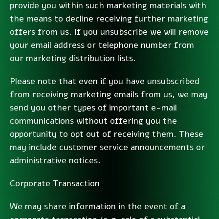
provide you within such marketing materials with
the means to decline receiving further marketing
offers from us. If you unsubscribe we will remove
your email address or telephone number from
our marketing distribution lists.
Please note that even if you have unsubscribed
from receiving marketing emails from us, we may
send you other types of important e-mail
communications without offering you the
opportunity to opt out of receiving them. These
may include customer service announcements or
administrative notices.
Corporate Transaction
We may share information in the event of a