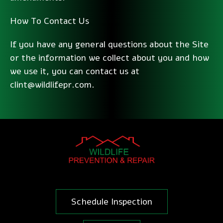
How To Contact Us
If you have any general questions about the Site
or the information we collect about you and how
we use it, you can contact us at
clint@wildlifepr.com.
Schedule Inspection