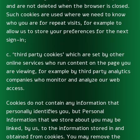
and are not deleted when the browser is closed.
Such cookies are used where we need to know
who you are for repeat visits, for example to
allow us to store your preferences for the next
sign-in;
c. ‘third party cookies’ which are set by other
online services who run content on the page you
are viewing, for example by third party analytics
companies who monitor and analyze our web
access.
Cookies do not contain any information that
personally identifies you, but Personal
Information that we store about you may be
linked, by us, to the information stored in and
obtained from cookies. You may remove the