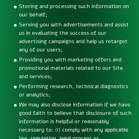
Storing and processing such information on
our behalf;
Serving you with advertisements and assist
us in evaluating the success of our
advertising campaigns and help us retarget
any of our users;
Providing you with marketing offers and
promotional materials related to our Site
and services;
Performing research, technical diagnostics
or analytics;
We may also disclose information if we have
good faith to believe that disclosure of such
information is helpful or reasonably
necessary to: (i) comply with any applicable
law, regulation, legal process or