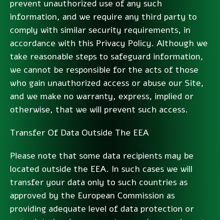
prevent unauthorized use of any such
information, and we require any third party to
comply with similar security requirements, in
accordance with this Privacy Policy. Although we
take reasonable steps to safeguard information,
we cannot be responsible for the acts of those
who gain unauthorized access or abuse our Site,
and we make no warranty, express, implied or
otherwise, that we will prevent such access.
Transfer Of Data Outside The EEA
Please note that some data recipients may be
located outside the EEA. In such cases we will
transfer your data only to such countries as
approved by the European Commission as
providing adequate level of data protection or