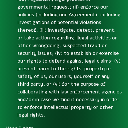
governmental request; (ii) enforce our
policies (including our Agreement), including
investigations of potential violations
thereof; (iii) investigate, detect, prevent,
or take action regarding illegal activities or
other wrongdoing, suspected fraud or
security issues; (iv) to establish or exercise
our rights to defend against legal claims; (v)
prevent harm to the rights, property or
safety of us, our users, yourself or any
third party; or (vi) for the purpose of
collaborating with law enforcement agencies
and/or in case we find it necessary in order
to enforce intellectual property or other
legal rights.