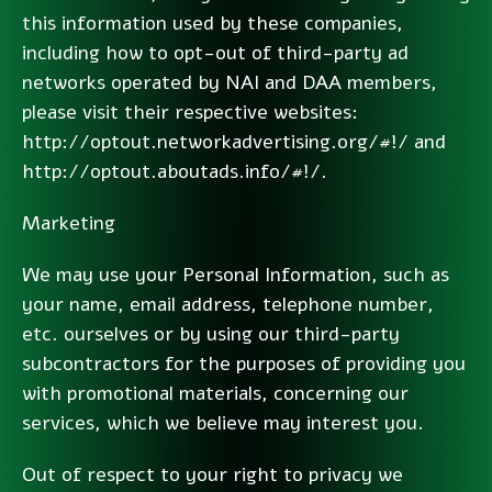
this information used by these companies,
including how to opt-out of third-party ad
networks operated by NAI and DAA members,
please visit their respective websites:
http://optout.networkadvertising.org/#!/ and
http://optout.aboutads.info/#!/.
Marketing
We may use your Personal Information, such as
your name, email address, telephone number,
etc. ourselves or by using our third-party
subcontractors for the purposes of providing you
with promotional materials, concerning our
services, which we believe may interest you.
Out of respect to your right to privacy we