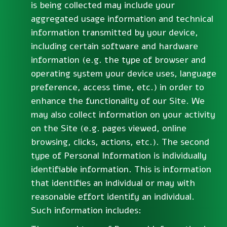
is being collected may include your
aggregated usage information and technical
information transmitted by your device,
including certain software and hardware
information (e.g. the type of browser and
operating system your device uses, language
preference, access time, etc.) in order to
enhance the functionality of our Site. We
may also collect information on your activity
on the Site (e.g. pages viewed, online
browsing, clicks, actions, etc.). The second
type of Personal Information is individually
identifiable information. This is information
that identifies an individual or may with
reasonable effort identify an individual.
Such information includes: