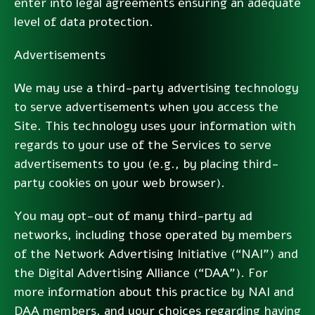
enter into legal agreements ensuring an adequate
level of data protection.
Advertisements
We may use a third-party advertising technology
to serve advertisements when you access the
Site. This technology uses your information with
regards to your use of the Services to serve
advertisements to you (e.g., by placing third-
party cookies on your web browser).
You may opt-out of many third-party ad
networks, including those operated by members
of the Network Advertising Initiative (“NAI”) and
the Digital Advertising Alliance (“DAA”). For
more information about this practice by NAI and
DAA members, and your choices regarding having