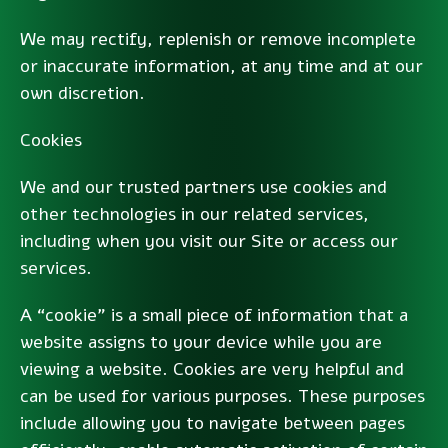
We may rectify, replenish or remove incomplete
or inaccurate information, at any time and at our
own discretion.
Cookies
We and our trusted partners use cookies and
other technologies in our related services,
including when you visit our Site or access our
services.
A “cookie” is a small piece of information that a
website assigns to your device while you are
viewing a website. Cookies are very helpful and
can be used for various purposes. These purposes
include allowing you to navigate between pages