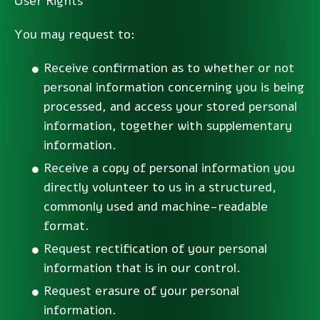
User Rights
You may request to:
Receive confirmation as to whether or not
personal information concerning you is being
processed, and access your stored personal
information, together with supplementary
information.
Receive a copy of personal information you
directly volunteer to us in a structured,
commonly used and machine-readable
format.
Request rectification of your personal
information that is in our control.
Request erasure of your personal
information.