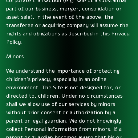
corporate transaction (e.g. sale of a substantial
part of our business, merger, consolidation or
asset sale). In the event of the above, the
transferee or acquiring company will assume the
rights and obligations as described in this Privacy
Policy.
Minors
We understand the importance of protecting
children’s privacy, especially in an online
environment. The Site is not designed for, or
directed to, children. Under no circumstances
shall we allow use of our services by minors
without prior consent or authorization by a
parent or legal guardian. We do not knowingly
collect Personal Information from minors. If a
parent or guardian becomes aware that his or