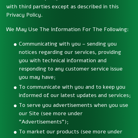
with third parties except as described in this
Privacy Policy.
We May Use The Information For The Following:
Communicating with you – sending you
notices regarding our services, providing
you with technical information and
responding to any customer service issue
you may have;
To communicate with you and to keep you
informed of our latest updates and services;
To serve you advertisements when you use
our Site (see more under
"Advertisements");
To market our products (see more under