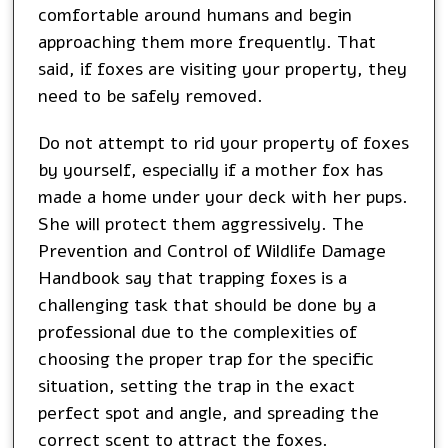
comfortable around humans and begin
approaching them more frequently. That
said, if foxes are visiting your property, they
need to be safely removed.
Do not attempt to rid your property of foxes
by yourself, especially if a mother fox has
made a home under your deck with her pups.
She will protect them aggressively. The
Prevention and Control of Wildlife Damage
Handbook say that trapping foxes is a
challenging task that should be done by a
professional due to the complexities of
choosing the proper trap for the specific
situation, setting the trap in the exact
perfect spot and angle, and spreading the
correct scent to attract the foxes.