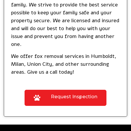
family. We strive to provide the best service
possible to keep your family safe and your
property secure. We are licensed and insured
and will do our best to help you with your
issue and prevent you from having another
one.
We offer fox removal services in
Humboldt
,
Milan
,
Union City
, and other surrounding
areas. Give us a call today!
Request Inspection