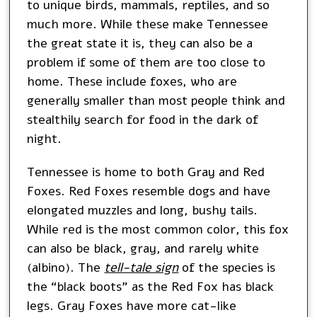
to unique birds, mammals, reptiles, and so
much more. While these make Tennessee
the great state it is, they can also be a
problem if some of them are too close to
home. These include foxes, who are
generally smaller than most people think and
stealthily search for food in the dark of
night.
Tennessee is home to both Gray and Red
Foxes. Red Foxes resemble dogs and have
elongated muzzles and long, bushy tails.
While red is the most common color, this fox
can also be black, gray, and rarely white
(albino). The
tell-tale sign
of the species is
the “black boots” as the Red Fox has black
legs. Gray Foxes have more cat-like