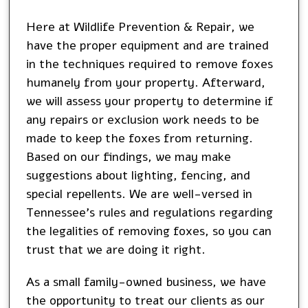
Here at Wildlife Prevention & Repair, we
have the proper equipment and are trained
in the techniques required to remove foxes
humanely from your property. Afterward,
we will assess your property to determine if
any repairs or exclusion work needs to be
made to keep the foxes from returning.
Based on our findings, we may make
suggestions about lighting, fencing, and
special repellents. We are well-versed in
Tennessee’s rules and regulations regarding
the legalities of removing foxes, so you can
trust that we are doing it right.
As a small family-owned business, we have
the opportunity to treat our clients as our