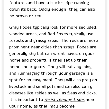
features and have a black stripe running
down its back. Oddly enough, they can also
be brown or red.
Gray Foxes typically look for more secluded,
wooded areas, and Red Foxes typically use
forests and grassy areas. The reds are more
prominent near cities than grays. Foxes are
generally shy but can wreak havoc on your
home and property if they set up their
homes near yours. They will eat anything
and rummaging through your garbage is a
spot for an easy meal. They will also prey on
livestock and small pets and can also carry
diseases like rabies as well as fleas and ticks.
It is important to
resist feeding foxes
near
your home, as they may become