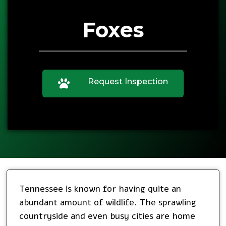
Foxes
Request Inspection
Tennessee is known for having quite an
abundant amount of wildlife. The sprawling
countryside and even busy cities are home