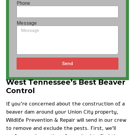
Phone
Message
Send
West Tennessee’s Best Beaver
Control
If you’re concerned about the construction of a
beaver dam around your Union City property,
Wildlife Prevention & Repair will send in our crew
to remove and exclude the pests. First, we’ll