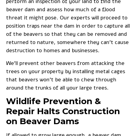
perform an inspection of your land to find the
beaver dam and assess how much of a flood
threat it might pose. Our experts will proceed to
position traps near the dam in order to capture all
of the beavers so that they can be removed and
returned to nature, somewhere they can’t cause
destruction to homes and businesses.
We’ll prevent other beavers from attacking the
trees
on your property by installing metal cages
that beavers won’t be able to chew through
around the trunks of all your large trees.
Wildlife Prevention &
Repair Halts Construction
on Beaver Dams
If allowed to grow large enough, a beaver dam