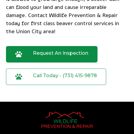
can flood your land and cause irreparable
damage.
Contact Wildlife Prevention & Repair
today
for first class beaver control services in
the Union City area!
Request An Inspection
Call Today - (731) 415-9878