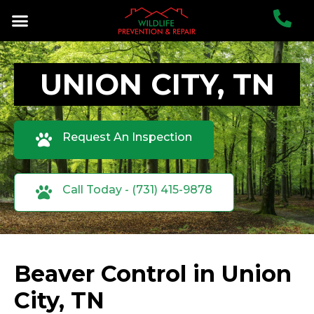
UNION CITY, TN
Request An Inspection
Call Today - (731) 415-9878
Beaver Control in Union
City, TN