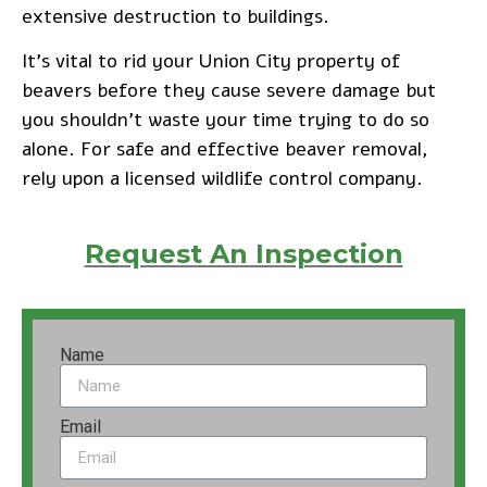
extensive destruction to buildings.
It’s vital to rid your Union City property of
beavers before they cause severe damage but
you shouldn’t waste your time trying to do so
alone. For safe and effective beaver removal,
rely upon a licensed wildlife control company.
Request An Inspection
Name
Email