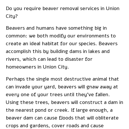
Do you require
beaver removal services
in Union
City?
Beavers and humans have something big in
common: we both modify our environments to
create an ideal habitat for our species. Beavers
accomplish this by building dams in lakes and
rivers, which can lead to disaster for
homeowners in Union City.
Perhaps the single most destructive animal that
can invade your yard, beavers will gnaw away at
every one of your trees until they’ve fallen.
Using these trees, beavers will construct a dam in
the nearest pond or creek. If large enough, a
beaver dam can cause floods that will obliterate
crops and gardens, cover roads and cause