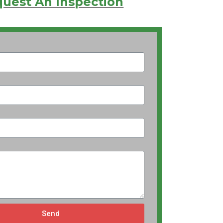
uest An Inspection
Send