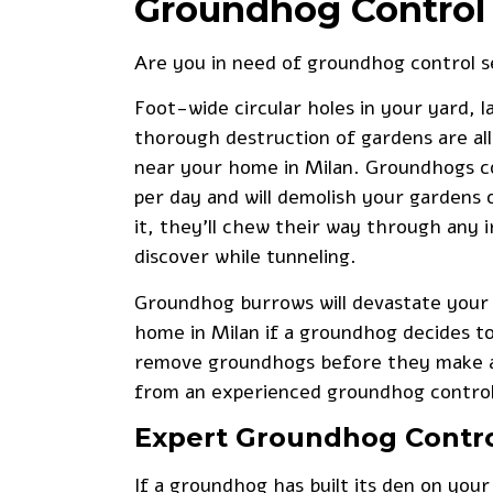
Groundhog Control 
Are you in need of
groundhog control s
Foot-wide circular holes in your yard, 
thorough destruction of gardens are all 
near your home in Milan. Groundhogs c
per day and will demolish your gardens o
it, they’ll chew their way through any i
discover while tunneling.
Groundhog burrows will devastate your 
home in Milan if a groundhog decides t
remove groundhogs before they make a 
from an experienced groundhog contro
Expert Groundhog Contr
If a groundhog has built its den on your 