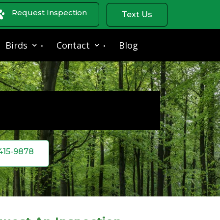
Request Inspection
Text Us
Birds
Contact
Blog
 415-9878