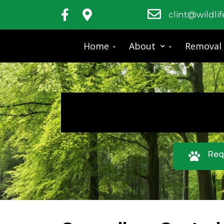
clint@wildli
Home
About
Removal
Req