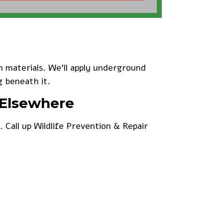
 materials. We’ll apply underground
g beneath it.
 Elsewhere
e.
Call up Wildlife Prevention & Repair