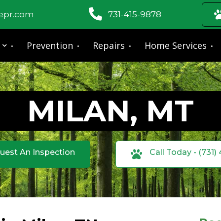
fepr.com
731-415-9878
Prevention
Repairs
Home Services
MILAN, MT
uest An Inspection
Call Today - (731)