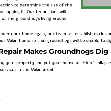
pection to determine the size of the
cupying it. Our technicians will
l of the groundhogs living around
der your home again, our team will establish exclusion
our Milan home so that groundhogs will be unable to di
& Repair Makes Groundhogs Dig
y your property and put your house at risk of collaps
services in the Milan area!