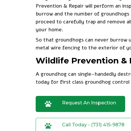
Prevention & Repair will perform an ins
burrow and the number of groundhogs oc
proceed to carefully trap and remove al
your home.
So that groundhogs can never burrow un
metal wire fencing to the exterior of y
Wildlife Prevention 
A groundhog can single-handedly destro
today
for first class groundhog control 
Request An Inspection
Call Today - (731) 415-9878