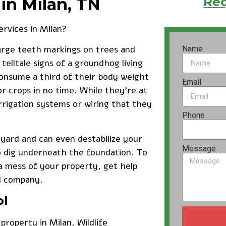
in Milan, TN
Req
ervices
in Milan?
large teeth markings on trees and
Name
telltale signs of a groundhog living
onsume a third of their body weight
Email
r crops in no time. While they’re at
rrigation systems or wiring that they
Phone
yard and can even destabilize your
Message
o dig underneath the foundation. To
mess of your property, get help
l company.
ol
property in Milan, Wildlife