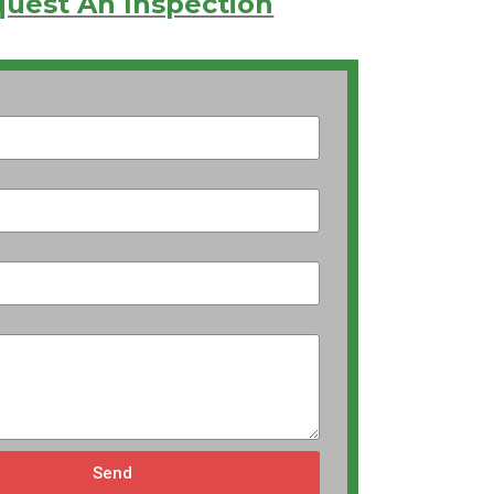
uest An Inspection
Send