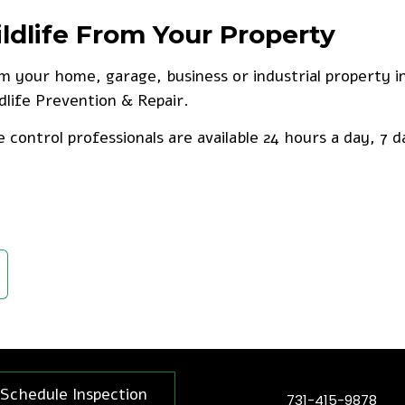
life From Your Property
om your home, garage, business or industrial property 
ldlife Prevention & Repair.
e control professionals are available 24 hours a day, 7 d
Schedule Inspection
731-415-9878