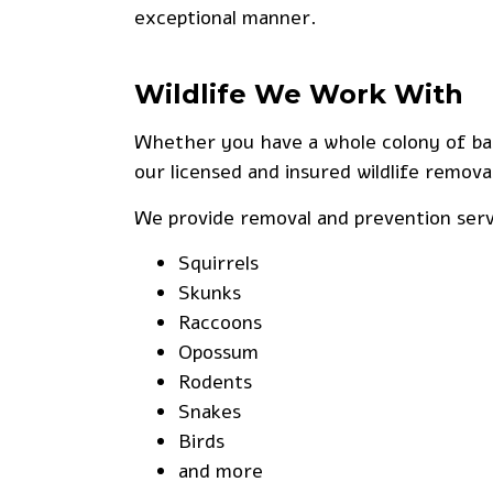
exceptional manner.
Wildlife We Work With
Whether you have a whole colony of bats
our licensed and insured wildlife removal
We provide removal and prevention servi
Squirrels
Skunks
Raccoons
Opossum
Rodents
Snakes
Birds
and more