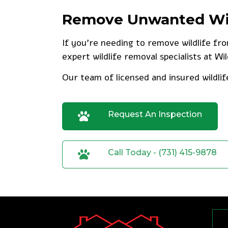
Remove Unwanted Wild
If you’re needing to remove wildlife fr
expert wildlife removal specialists at Wi
Our team of licensed and insured wildlif
Request An Inspection
Call Today - (731) 415-9878