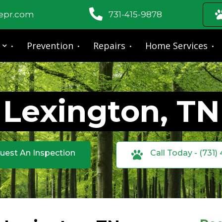
fepr.com
731-415-9878
Prevention
Repairs
Home Services
Lexington, TN
uest An Inspection
Call Today - (731)