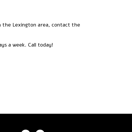
in the Lexington area, contact the
ays a week. Call today!