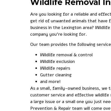
Wildlife Removal I
Are you looking for a reliable and effec
get rid of unwanted animals that have 
business in the Lexington area? Wildlife
company you’re looking for.
Our team provides the following service
Wildlife removal & control
Wildlife exclusion
Wildlife repairs
Gutter cleaning
and more!
As a small, family-owned business, we t
customer service and effective wildlif
a large issue or a small one you just nee
Prevention & Repair team will come ove