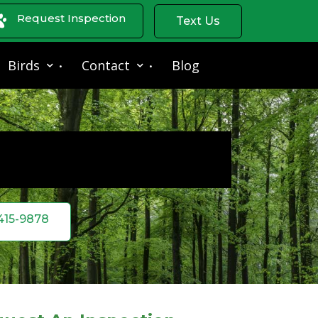
Request Inspection
Text Us
Birds
Contact
Blog
 415-9878