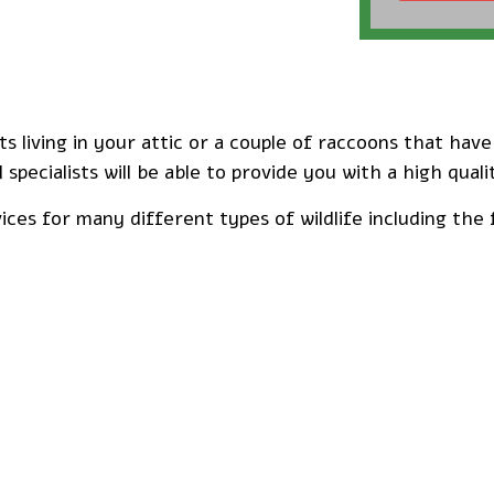
 living in your attic or a couple of raccoons that hav
 specialists will be able to provide you with a high quali
ces for many different types of wildlife including the 