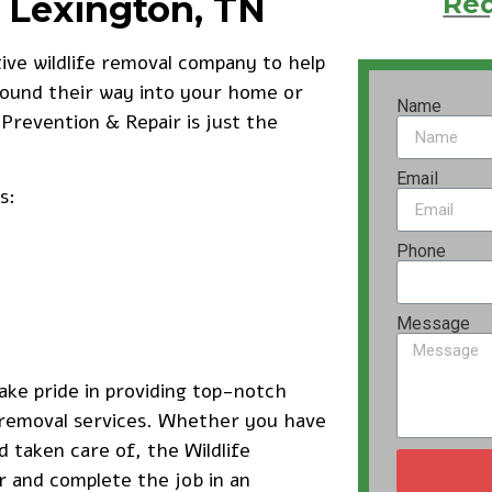
n Lexington, TN
Req
tive wildlife removal company to help
found their way into your home or
Name
 Prevention & Repair is just the
Email
s:
Phone
Message
ake pride in providing top-notch
e removal services. Whether you have
d taken care of, the Wildlife
r and complete the job in an