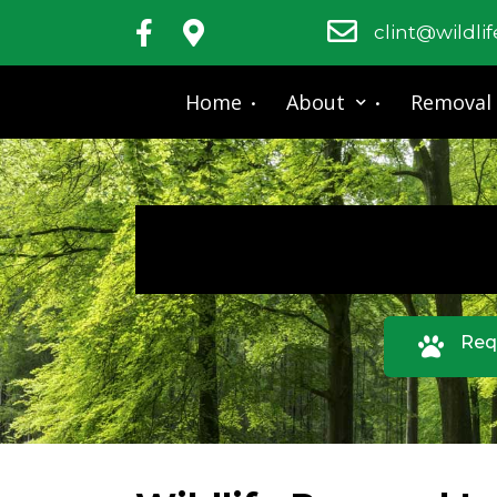
clint@wildli
Home
About
Removal
Req