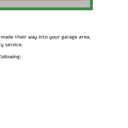
e made their way into your garage area,
ty service.
following: